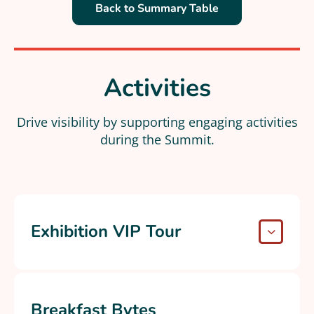
Back to Summary Table
Activities
Drive visibility by supporting engaging activities
during the Summit.​
Exhibition VIP Tour
Breakfast Bytes