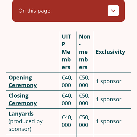
On this page:
UIT
Non
P
-
Me
me
Exclusivity
mb
mb
ers
ers
Opening
€40,
€50,
1 sponsor
Ceremony
000
000
Closing
€40,
€50,
1 sponsor
Ceremony
000
000
Lanyards
€40,
€50,
(produced by
1 sponsor
000
000
sponsor)