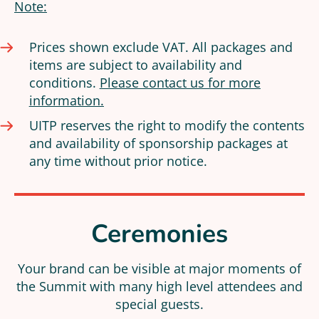
Note:
Prices shown exclude VAT. All packages and
items are subject to availability and
conditions.
Please contact us for more
information.
UITP reserves the right to modify the contents
and availability of sponsorship packages at
any time without prior notice.
Ceremonies
Your brand can be visible at major moments of
the Summit with many high level attendees and
special guests.