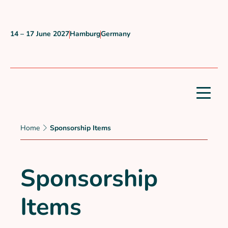
Skip to content
14 – 17 June 2027
Hamburg
Germany
When?
Where?
Country?
Home
Sponsorship Items
Sponsorship
Items