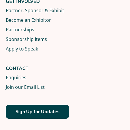
GET INVOLVED
Partner, Sponsor & Exhibit
Become an Exhibitor
Partnerships
Sponsorship Items
Apply to Speak
CONTACT
Enquiries
Join our Email List
Sign Up for Updates