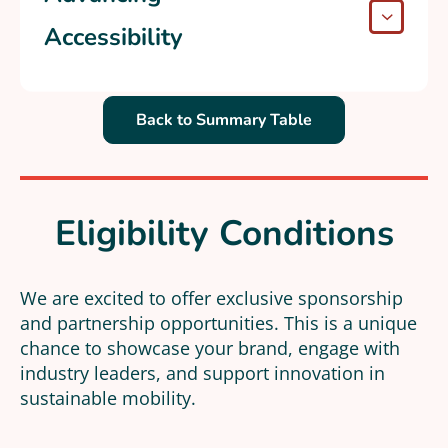
Accessibility
Back to Summary Table
Eligibility Conditions
We are excited to offer exclusive sponsorship
and partnership opportunities. This is a unique
chance to showcase your brand, engage with
industry leaders, and support innovation in
sustainable mobility.