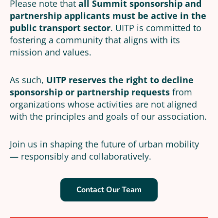
Please note that
all Summit sponsorship and
partnership applicants must be active in the
public transport sector
. UITP is committed to
fostering a community that aligns with its
mission and values.
As such,
UITP reserves the right to decline
sponsorship or partnership requests
from
organizations whose activities are not aligned
with the principles and goals of our association.
Join us in shaping the future of urban mobility
— responsibly and collaboratively.
Contact Our Team