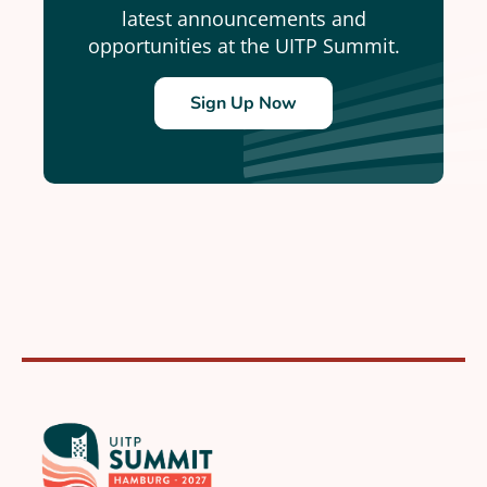
latest announcements and
opportunities at the UITP Summit.
Sign Up Now