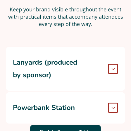
Keep your brand visible throughout the event
with practical items that accompany attendees
every step of the way.​
Lanyards (produced
by sponsor)
Powerbank Station