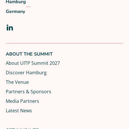
Hamburg
Germany
Visit our LinkedIn page
ABOUT THE SUMMIT
About UITP Summit 2027
Discover Hamburg
The Venue
Partners & Sponsors
Media Partners
Latest News