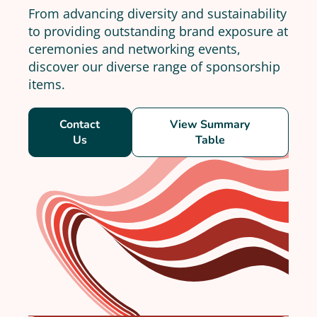
From advancing diversity and sustainability
to providing outstanding brand exposure at
ceremonies and networking events,
discover our diverse range of sponsorship
items.
Contact
View Summary
Us
Table