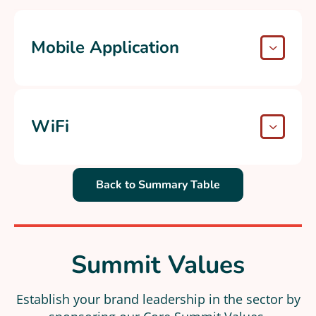
Mobile Application
WiFi
Back to Summary Table
Summit Values
Establish your brand leadership in the sector by