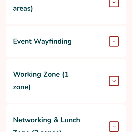
areas)
Event Wayfinding
Working Zone (1
zone)
Networking & Lunch