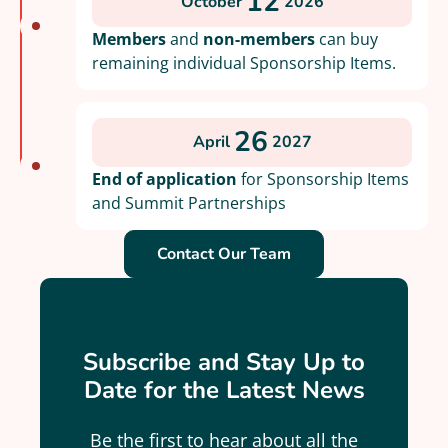
12
October
2026
Members
and
non-members
can buy
remaining individual Sponsorship Items.
26
April
2027
End of application
for Sponsorship Items
and Summit Partnerships
Contact Our Team
Subscribe and Stay Up to
Date for the Latest News
Be the first to hear about all the