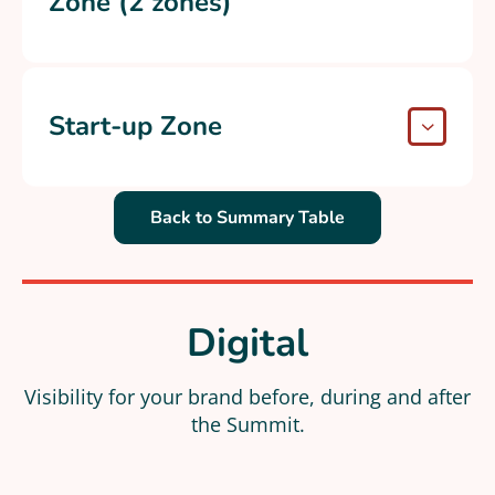
Zone (2 zones)
Start-up Zone
Back to Summary Table
Digital
Visibility for your brand before, during and after
the Summit.