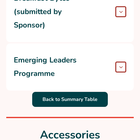
(submitted by
Sponsor)
Emerging Leaders
Programme
Back to Summary Table
Accessories