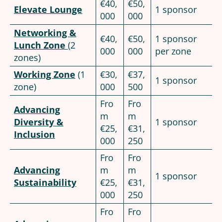
€40,
€50,
Elevate Lounge
1 sponsor
000
000
Networking &
€40,
€50,
1 sponsor
Lunch Zone
(2
000
000
per zone
zones)
Working Zone
(1
€30,
€37,
1 sponsor
zone)
000
500
Fro
Fro
Advancing
m
m
Diversity &
1 sponsor
€25,
€31,
Inclusion
000
250
Fro
Fro
Advancing
m
m
1 sponsor
Sustainability
€25,
€31,
000
250
Fro
Fro