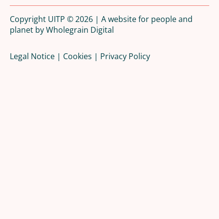
Copyright UITP © 2026 | A website for people and
planet by
Wholegrain Digital
Legal Notice
|
Cookies
|
Privacy Policy