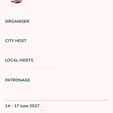
ORGANISER
CITY HOST
LOCAL HOSTS
PATRONAGE
14 – 17 June 2027