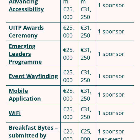
Advancing
m
m
1 sponsor
Accessibility
€25,
€31,
000
250
UITP Awards
€25,
€31,
1 sponsor
Ceremony
000
250
Emerging
€25,
€31,
Leaders
1 sponsor
000
250
Programme
€25,
€31,
Event Wayfinding
1 sponsor
000
250
Mobile
€25,
€31,
1 sponsor
Application
000
250
€25,
€31,
WiFi
1 sponsor
000
250
Breakfast Bytes –
€20,
€25,
1 sponsor
submitted by
000
000
per event