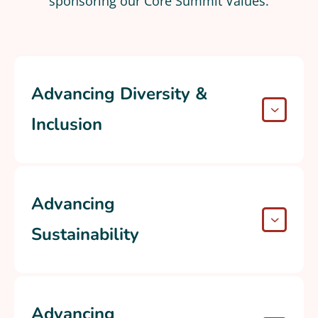
sponsoring our Core Summit Values.
Advancing Diversity &
Inclusion
Advancing
Sustainability
Advancing