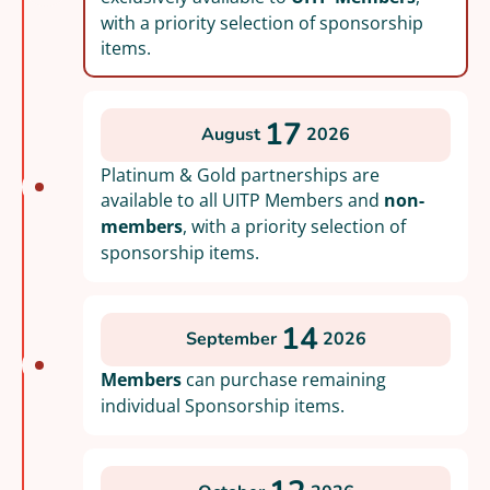
with a priority selection of sponsorship
items.
17
August
2026
Platinum & Gold partnerships are
available to all UITP Members and
non-
members
, with a priority selection of
sponsorship items.
14
September
2026
Members
can purchase remaining
individual Sponsorship items.