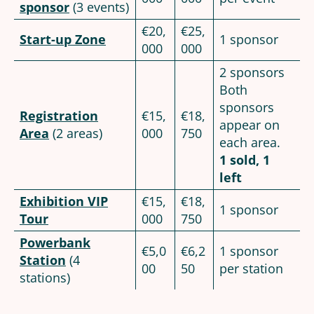
sponsor
(3 events)
€20,
€25,
Start-up Zone
1 sponsor
000
000
2 sponsors
Both
sponsors
Registration
€15,
€18,
appear on
Area
(2 areas)
000
750
each area.
1 sold, 1
left
Exhibition VIP
€15,
€18,
1 sponsor
Tour
000
750
Powerbank
€5,0
€6,2
1 sponsor
Station
(4
00
50
per station
stations)