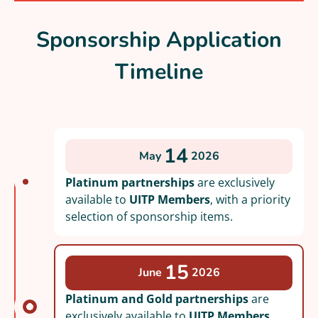
Sponsorship Application
Timeline
14
May
2026
Platinum partnerships
are exclusively
available to
UITP Members
, with a priority
selection of sponsorship items.
15
June
2026
Platinum and Gold partnerships
are
exclusively available to
UITP Members
,