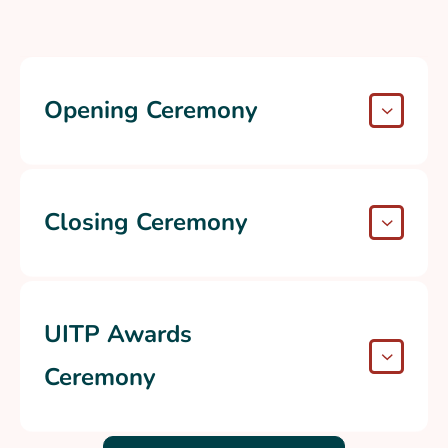
Opening Ceremony
Closing Ceremony
UITP Awards
Ceremony