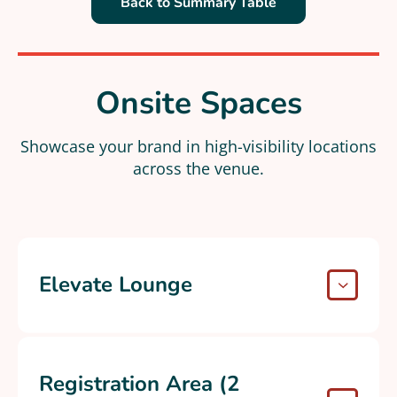
Back to Summary Table
Onsite Spaces
Showcase your brand in high-visibility locations
across the venue​.
Elevate Lounge
Registration Area (2